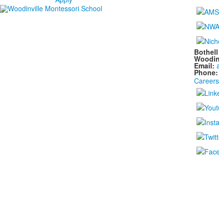
Bothel
Woodin
Email:
Phone
Careers