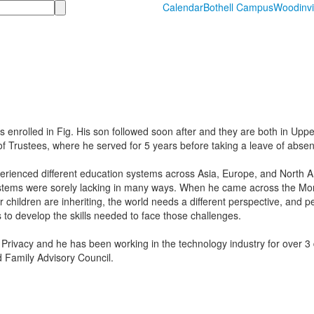
Calendar
Bothell Campus
Woodinvi
rolled in Fig. His son followed soon after and they are both in Uppe
rustees, where he served for 5 years before taking a leave of absenc
experienced different education systems across Asia, Europe, and North
ystems were sorely lacking in many ways. When he came across the Mon
r children are inheriting, the world needs a different perspective, and 
 to develop the skills needed to face those challenges.
 Privacy and he has been working in the technology industry for over 3
 Family Advisory Council.