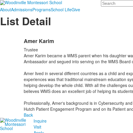
Search
About
Admissions
Programs
School Life
Give
List Detail
Amer Karim
Trustee
Amer Karim became a WMS parent when his daughter was en
Ambassador and segued into serving on the WMS Board of T
Amer lived in several different countries as a child and 
experiences was that traditional mainstream education s
helping develop the whole child. With all the challenges ou
believes WMS does an excellent job of helping its students
Professionally, Amer's background is in Cybersecurity and
Hutch Patient Engagement Program and on its Patient and
Back
Inquire
Visit
Apply