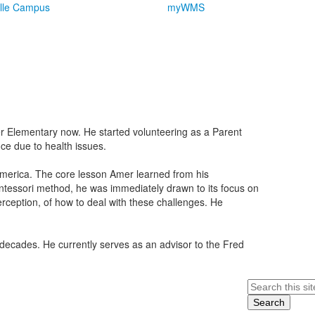
lle Campus
myWMS
r Elementary now. He started volunteering as a Parent
e due to health issues.
 America. The core lesson Amer learned from his
tessori method, he was immediately drawn to its focus on
perception, of how to deal with these challenges. He
 decades. He currently serves as an advisor to the Fred
Search