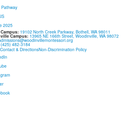
l Campus:
19102 North Creek Parkway, Bothell, WA 98011
ville Campus:
13965 NE 166th Street, Woodinville, WA 98072
admissions@woodinvillemontessori.org
:
(425) 482-3184
Contact & Directions
Non-Discrimination Policy