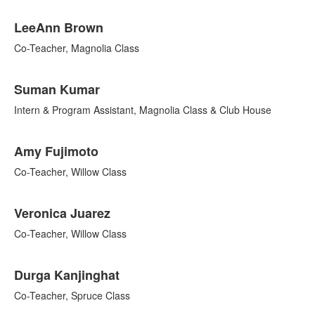
LeeAnn Brown
Co-Teacher, Magnolia Class
Suman Kumar
Intern & Program Assistant, Magnolia Class & Club House
Amy Fujimoto
Co-Teacher, Willow Class
Veronica Juarez
Co-Teacher, Willow Class
Durga Kanjinghat
Co-Teacher, Spruce Class