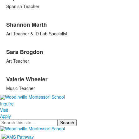
Spanish Teacher
Shannon Marth
Art Teacher & ID Lab Specialist
Sara Brogdon
Art Teacher
Valerie Wheeler
Music Teacher
Inquire
Visit
Apply
Search