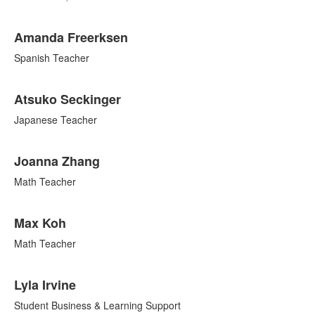
Amanda Freerksen
Spanish Teacher
Atsuko Seckinger
Japanese Teacher
Joanna Zhang
Math Teacher
Max Koh
Math Teacher
Lyla Irvine
Student Business & Learning Support