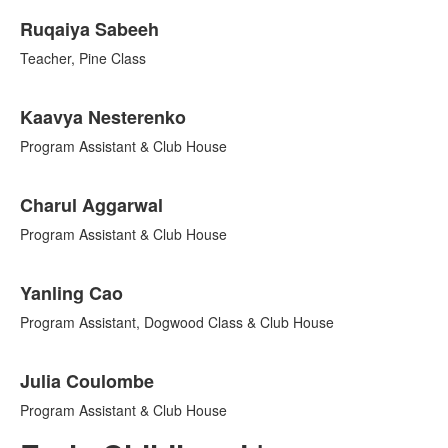
Ruqaiya Sabeeh
Teacher, Pine Class
Kaavya Nesterenko
Program Assistant & Club House
Charul Aggarwal
Program Assistant & Club House
Yanling Cao
Program Assistant, Dogwood Class & Club House
Julia Coulombe
Program Assistant & Club House