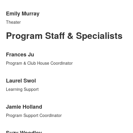
Emily Murray
Theater
Program Staff & Specialists
List
Frances Ju
of
12
Program & Club House Coordinator
items.
Laurel Swol
Learning Support
Jamie Holland
Program Support Coordinator
Suzy Woodley