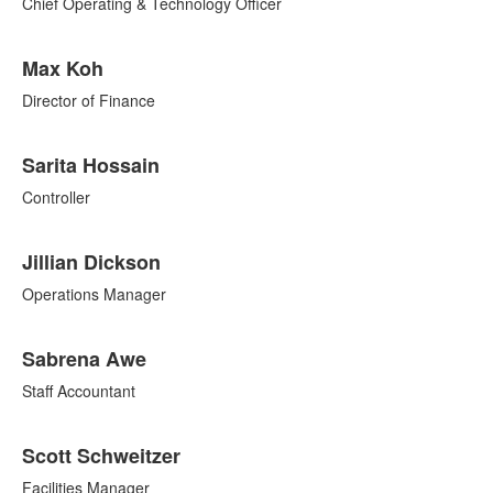
7
Chief Operating & Technology Officer
items.
Max Koh
Director of Finance
Sarita Hossain
Controller
Jillian Dickson
Operations Manager
Sabrena Awe
Staff Accountant
Scott Schweitzer
Facilities Manager