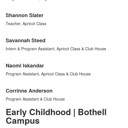
Shannon Slater
Teacher, Apricot Class
Savannah Steed
Intern & Program Assistant, Apricot Class & Club House
Naomi Iskandar
Program Assistant, Apricot Class & Club House
Corrinne Anderson
Program Assistant & Club House
Early Childhood | Bothell
Campus