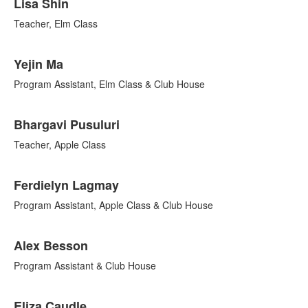
Lisa Shin
Teacher, Elm Class
Yejin Ma
Program Assistant, Elm Class & Club House
Bhargavi Pusuluri
Teacher, Apple Class
Ferdielyn Lagmay
Program Assistant, Apple Class & Club House
Alex Besson
Program Assistant & Club House
Eliza Caudle