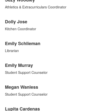
Athletics & Extracurriculars Coordinator
Dolly Jose
Kitchen Coordinator
Emily Schlieman
Librarian
Emily Murray
Student Support Counselor
Megan Wanless
Student Support Counselor
Lupita Cardenas