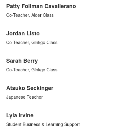
Patty Follman Cavallerano
Co-Teacher, Alder Class
Jordan Listo
Co-Teacher, Ginkgo Class
Sarah Berry
Co-Teacher, Ginkgo Class
Atsuko Seckinger
Japanese Teacher
Lyla Irvine
Student Business & Learning Support