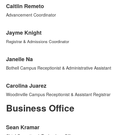
Caitlin Remeto
Advancement Coordinator
Jayme Knight
Registrar & Admissions Coordinator
Janelle Na
Bothell Campus Receptionist & Administrative Assistant
Carolina Juarez
Woodinville Campus Receptionist & Assistant Registrar
Business Office
List
Sean Kramar
of