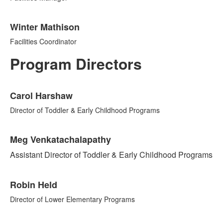
Winter Mathison
Facilities Coordinator
Program Directors
List
Carol Harshaw
of
5
Director of Toddler & Early Childhood Programs
items.
Meg Venkatachalapathy
Assistant Director of Toddler & Early Childhood Programs
Robin Held
Director of Lower Elementary Programs