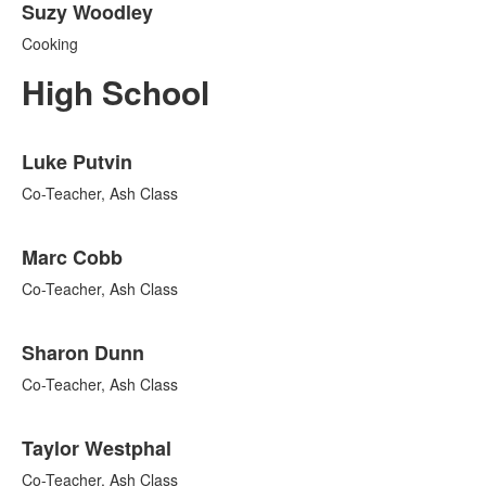
Suzy Woodley
Cooking
High School
List
Luke Putvin
of
10
Co-Teacher, Ash Class
items.
Marc Cobb
Co-Teacher, Ash Class
Sharon Dunn
Co-Teacher, Ash Class
Taylor Westphal
Co-Teacher, Ash Class