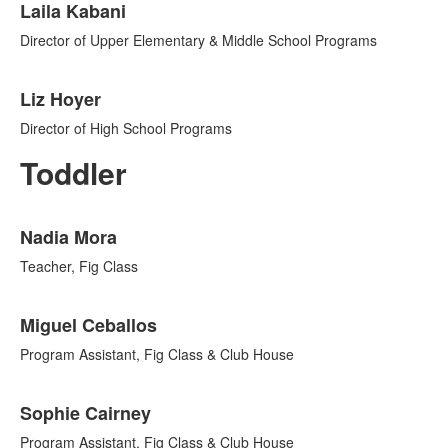
Laila Kabani
Director of Upper Elementary & Middle School Programs
Liz Hoyer
Director of High School Programs
Toddler
List
Nadia Mora
of
7
Teacher, Fig Class
items.
Miguel Ceballos
Program Assistant, Fig Class & Club House
Sophie Cairney
Program Assistant, Fig Class & Club House