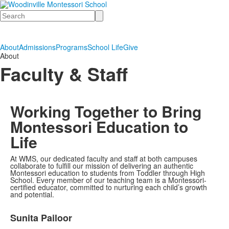
Search
About
Admissions
Programs
School Life
Give
About
Faculty & Staff
Working Together to Bring
Montessori Education to
Life
At WMS, our dedicated faculty and staff at both campuses
collaborate to fulfill our mission of delivering an authentic
Montessori education to students from Toddler through High
School. Every member of our teaching team is a Montessori-
certified educator, committed to nurturing each child’s growth
and potential.
List
Sunita Pailoor
of