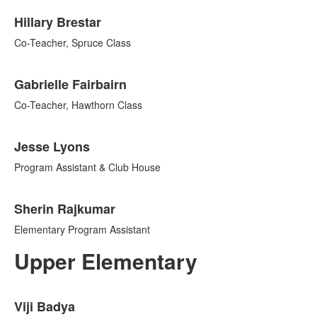
Hillary Brestar
Co-Teacher, Spruce Class
Gabrielle Fairbairn
Co-Teacher, Hawthorn Class
Jesse Lyons
Program Assistant & Club House
Sherin Rajkumar
Elementary Program Assistant
Upper Elementary
List
Viji Badya
of