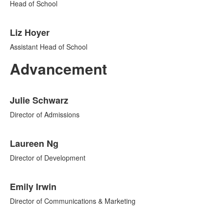
2
Head of School
items.
Liz Hoyer
Assistant Head of School
Advancement
List
Julie Schwarz
of
7
Director of Admissions
items.
Laureen Ng
Director of Development
Emily Irwin
Director of Communications & Marketing