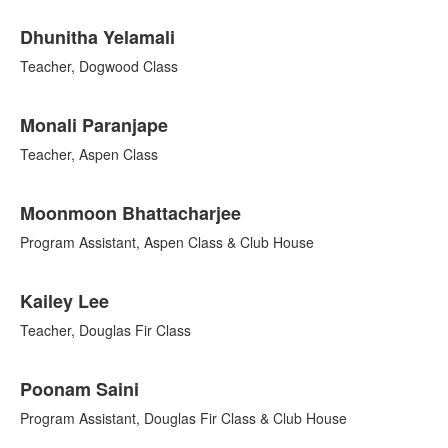
List
Dhunitha Yelamali
of
10
Teacher, Dogwood Class
items.
Monali Paranjape
Teacher, Aspen Class
Moonmoon Bhattacharjee
Program Assistant, Aspen Class & Club House
Kailey Lee
Teacher, Douglas Fir Class
Poonam Saini
Program Assistant, Douglas Fir Class & Club House