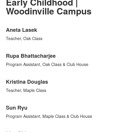
Early Childhood |
Woodinville Campus
List
Aneta Lasek
of
11
Teacher, Oak Class
items.
Rupa Bhattacharjee
Program Assistant, Oak Class & Club House
Kristina Douglas
Teacher, Maple Class
Sun Ryu
Program Assistant, Maple Class & Club House