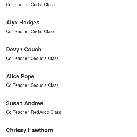
9
Co-Teacher, Cedar Class
items.
Alyx Hodges
Co-Teacher, Cedar Class
Devyn Couch
Co-Teacher, Sequoia Class
Alice Pope
Co-Teacher, Sequoia Class
Susan Andree
Co-Teacher, Redwood Class
Chrissy Hawthorn