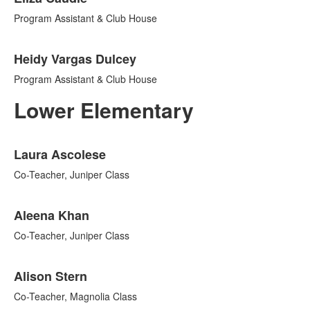
Program Assistant & Club House
Heidy Vargas Dulcey
Program Assistant & Club House
Lower Elementary
List
Laura Ascolese
of
12
Co-Teacher, Juniper Class
items.
Aleena Khan
Co-Teacher, Juniper Class
Alison Stern
Co-Teacher, Magnolia Class