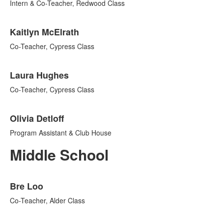
Intern & Co-Teacher, Redwood Class
Kaitlyn McElrath
Co-Teacher, Cypress Class
Laura Hughes
Co-Teacher, Cypress Class
Olivia Detloff
Program Assistant & Club House
Middle School
List
Bre Loo
of
7
Co-Teacher, Alder Class
items.