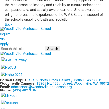
the Montessori philosophy and its ability to nurture independent,
compassionate, and socially aware learners. She is excited to
bring her breadth of experience to the WMS Board in support of
the school’s ongoing growth and evolution.
Back
Inquire
Visit
Apply
Search
Bothell Campus:
19102 North Creek Parkway, Bothell, WA 98011
Woodinville Campus:
13965 NE 166th Street, Woodinville, WA 98072
Email:
admissions@woodinvillemontessori.org
Phone:
(425) 482-3184