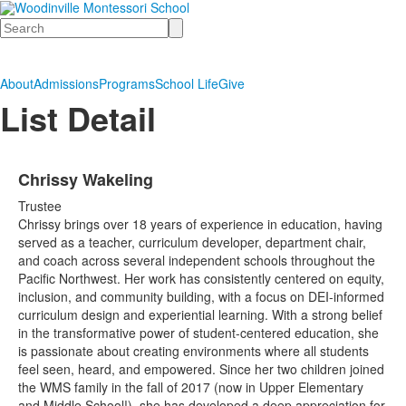
Search
About
Admissions
Programs
School Life
Give
List Detail
Chrissy Wakeling
Trustee
Chrissy brings over 18 years of experience in education, having
served as a teacher, curriculum developer, department chair,
and coach across several independent schools throughout the
Pacific Northwest. Her work has consistently centered on equity,
inclusion, and community building, with a focus on DEI-informed
curriculum design and experiential learning. With a strong belief
in the transformative power of student-centered education, she
is passionate about creating environments where all students
feel seen, heard, and empowered. Since her two children joined
the WMS family in the fall of 2017 (now in Upper Elementary
and Middle School!), she has developed a deep appreciation for