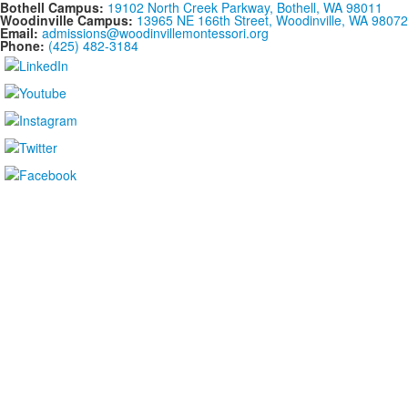
Bothell Campus:
19102 North Creek Parkway, Bothell, WA 98011
Woodinville Campus:
13965 NE 166th Street, Woodinville, WA 98072
Email:
admissions@woodinvillemontessori.org
Phone:
(425) 482-3184