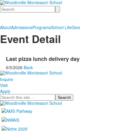
Search
About
Admissions
Programs
School Life
Give
Event Detail
Last pizza lunch delivery day
6/5/2026
Back
Inquire
Visit
Apply
Search