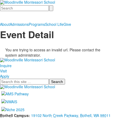
Search
About
Admissions
Programs
School Life
Give
Event Detail
You are trying to access an invalid url. Please contact the
system administrator.
Inquire
Visit
Apply
Search
Bothell Campus:
19102 North Creek Parkway, Bothell, WA 98011