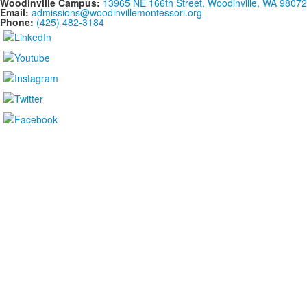
Woodinville Campus:
13965 NE 166th Street, Woodinville, WA 98072
Email:
admissions@woodinvillemontessori.org
Phone:
(425) 482-3184