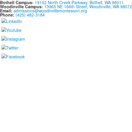
Bothell Campus:
19102 North Creek Parkway, Bothell, WA 98011
Woodinville Campus:
13965 NE 166th Street, Woodinville, WA 98072
Email:
admissions@woodinvillemontessori.org
Phone:
(425) 482-3184