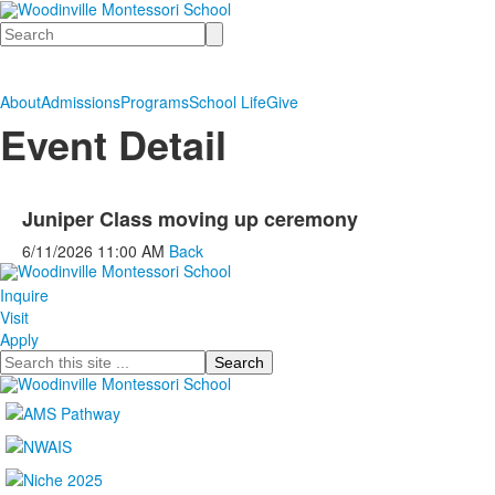
Search
About
Admissions
Programs
School Life
Give
Event Detail
Juniper Class moving up ceremony
6/11/2026
11:00 AM
Back
Inquire
Visit
Apply
Search