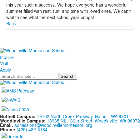
this year such a success. We hope everyone has a wonderful
summer filled with rest, fun, and time with loved ones. We can't
wait to see what the next school year brings!
Back
Inquire
Visit
Apply
Search
Bothell Campus:
19102 North Creek Parkway, Bothell, WA 98011
Woodinville Campus:
13965 NE 166th Street, Woodinville, WA 98072
Email:
admissions@woodinvillemontessori.org
Phone:
(425) 482-3184