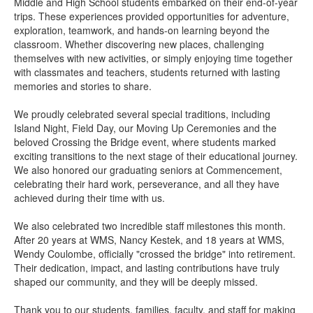
Middle and High School students embarked on their end-of-year
trips. These experiences provided opportunities for adventure,
exploration, teamwork, and hands-on learning beyond the
classroom. Whether discovering new places, challenging
themselves with new activities, or simply enjoying time together
with classmates and teachers, students returned with lasting
memories and stories to share.
We proudly celebrated several special traditions, including
Island Night, Field Day, our Moving Up Ceremonies and the
beloved Crossing the Bridge event, where students marked
exciting transitions to the next stage of their educational journey.
We also honored our graduating seniors at Commencement,
celebrating their hard work, perseverance, and all they have
achieved during their time with us.
We also celebrated two incredible staff milestones this month.
After 20 years at WMS, Nancy Kestek, and 18 years at WMS,
Wendy Coulombe, officially "crossed the bridge" into retirement.
Their dedication, impact, and lasting contributions have truly
shaped our community, and they will be deeply missed.
Thank you to our students, families, faculty, and staff for making