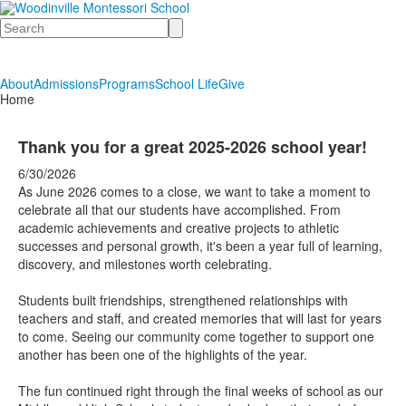
Search
About
Admissions
Programs
School Life
Give
Home
Thank you for a great 2025-2026 school year!
6/30/2026
As June 2026 comes to a close, we want to take a moment to
celebrate all that our students have accomplished. From
academic achievements and creative projects to athletic
successes and personal growth, it's been a year full of learning,
discovery, and milestones worth celebrating.
Students built friendships, strengthened relationships with
teachers and staff, and created memories that will last for years
to come. Seeing our community come together to support one
another has been one of the highlights of the year.
The fun continued right through the final weeks of school as our