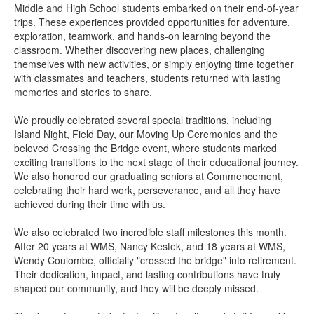
Middle and High School students embarked on their end-of-year
trips. These experiences provided opportunities for adventure,
exploration, teamwork, and hands-on learning beyond the
classroom. Whether discovering new places, challenging
themselves with new activities, or simply enjoying time together
with classmates and teachers, students returned with lasting
memories and stories to share.
We proudly celebrated several special traditions, including
Island Night, Field Day, our Moving Up Ceremonies and the
beloved Crossing the Bridge event, where students marked
exciting transitions to the next stage of their educational journey.
We also honored our graduating seniors at Commencement,
celebrating their hard work, perseverance, and all they have
achieved during their time with us.
We also celebrated two incredible staff milestones this month.
After 20 years at WMS, Nancy Kestek, and 18 years at WMS,
Wendy Coulombe, officially "crossed the bridge" into retirement.
Their dedication, impact, and lasting contributions have truly
shaped our community, and they will be deeply missed.