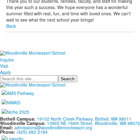
Thank you to our students, families, faculty, and staff for making
this year such a success. We hope everyone has a wonderful
summer filled with rest, fun, and time with loved ones. We can't
wait to see what the next school year brings!
Back
Inquire
Visit
Apply
Search
Bothell Campus:
19102 North Creek Parkway, Bothell, WA 98011
Woodinville Campus:
13965 NE 166th Street, Woodinville, WA 98072
Email:
admissions@woodinvillemontessori.org
Phone:
(425) 482-3184