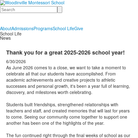
Search
About
Admissions
Programs
School Life
Give
School Life
News
Thank you for a great 2025-2026 school year!
6/30/2026
As June 2026 comes to a close, we want to take a moment to
celebrate all that our students have accomplished. From
academic achievements and creative projects to athletic
successes and personal growth, it's been a year full of learning,
discovery, and milestones worth celebrating.
Students built friendships, strengthened relationships with
teachers and staff, and created memories that will last for years
to come. Seeing our community come together to support one
another has been one of the highlights of the year.
The fun continued right through the final weeks of school as our