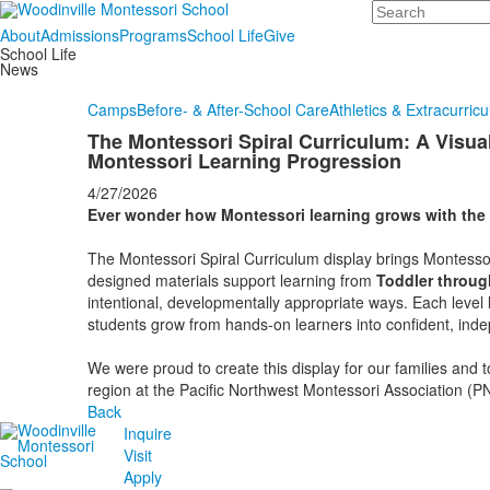
Search
About
Admissions
Programs
School Life
Give
School Life
News
Camps
Before- & After-School Care
Athletics & Extracurricu
The Montessori Spiral Curriculum: A Visua
Montessori Learning Progression
4/27/2026
Ever wonder how Montessori learning grows with the 
The Montessori Spiral Curriculum display brings Montessori
designed materials support learning from
Toddler throug
intentional, developmentally appropriate ways. Each level l
students grow from hands‑on learners into confident, ind
We were proud to create this display for our families and 
region at the Pacific Northwest Montessori Association (
Back
Inquire
Visit
Apply