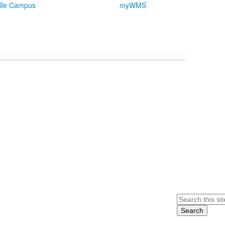
lle Campus
myWMS
Search