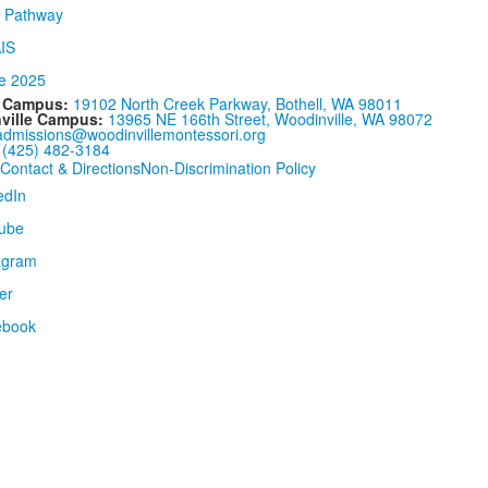
l Campus:
19102 North Creek Parkway, Bothell, WA 98011
ville Campus:
13965 NE 166th Street, Woodinville, WA 98072
admissions@woodinvillemontessori.org
:
(425) 482-3184
Contact & Directions
Non-Discrimination Policy