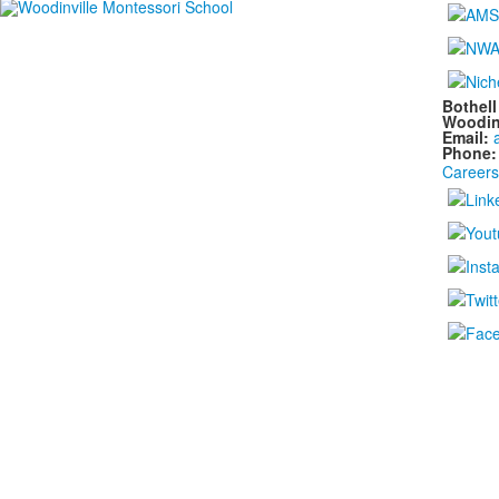
Bothel
Woodin
Email:
Phone
Careers