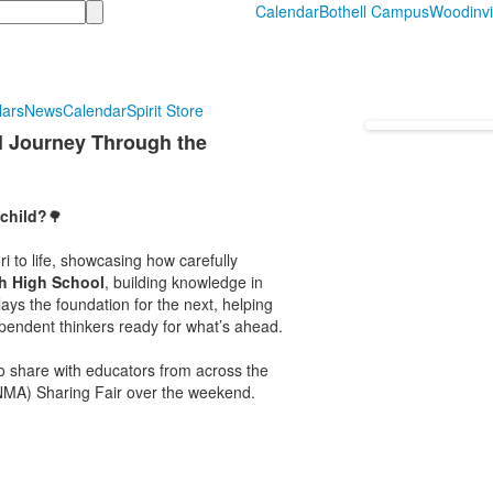
Calendar
Bothell Campus
Woodinvi
lars
News
Calendar
Spirit Store
l Journey Through the
child?
🌳
 to life, showcasing how carefully
h High School
, building knowledge in
ays the foundation for the next, helping
ependent thinkers ready for what’s ahead.
to share with educators from across the
PNMA) Sharing Fair over the weekend.