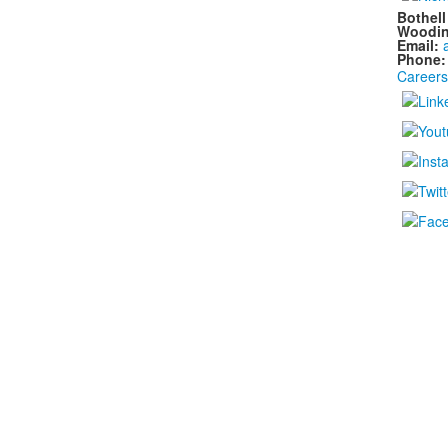
Bothel
Woodin
Email:
Phone
Careers