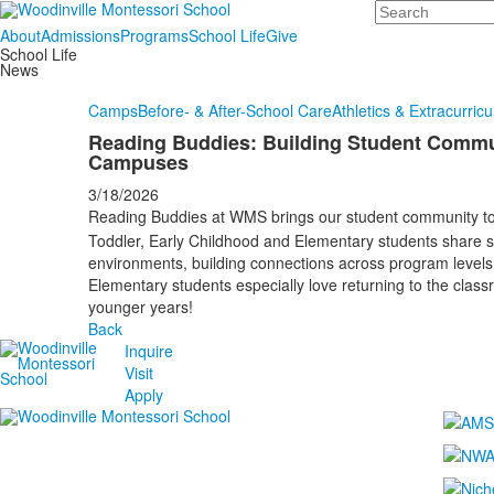
Search
About
Admissions
Programs
School Life
Give
School Life
News
Camps
Before- & After-School Care
Athletics & Extracurricu
Reading Buddies: Building Student Commu
Campuses
3/18/2026
Reading Buddies at WMS brings our student community t
Toddler, Early Childhood and Elementary students share st
environments, building connections across program levels, 
Elementary students especially love returning to the clas
younger years!
Back
Inquire
Visit
Apply