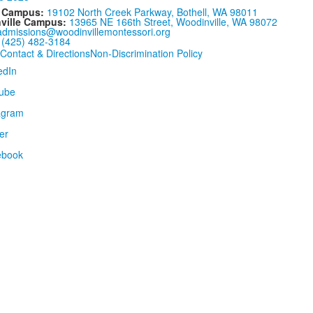
l Campus:
19102 North Creek Parkway, Bothell, WA 98011
ville Campus:
13965 NE 166th Street, Woodinville, WA 98072
admissions@woodinvillemontessori.org
:
(425) 482-3184
Contact & Directions
Non-Discrimination Policy