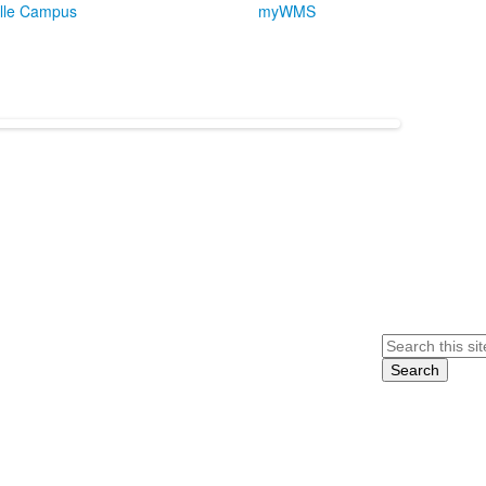
lle Campus
myWMS
Search