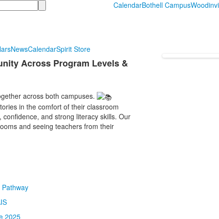
Calendar
Bothell Campus
Woodinvi
lars
News
Calendar
Spirit Store
nity Across Program Levels &
ogether across both campuses.
ories in the comfort of their classroom
confidence, and strong literacy skills. Our
srooms and seeing teachers from their