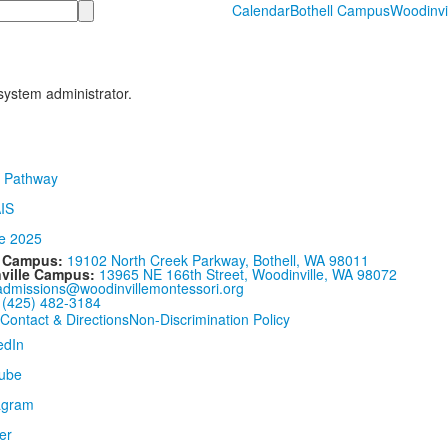
Calendar
Bothell Campus
Woodinvi
 system administrator.
l Campus:
19102 North Creek Parkway, Bothell, WA 98011
ville Campus:
13965 NE 166th Street, Woodinville, WA 98072
admissions@woodinvillemontessori.org
:
(425) 482-3184
Contact & Directions
Non-Discrimination Policy