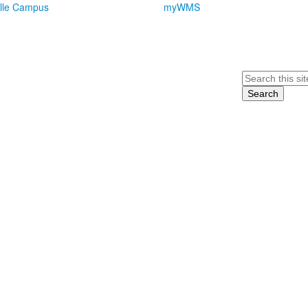
lle Campus
myWMS
Search