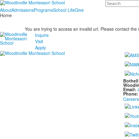
Search
About
Admissions
Programs
School Life
Give
Home
You are trying to access an invalid url. Please contact the
Inquire
Visit
Apply
Bothel
Woodin
Email:
Phone
Careers