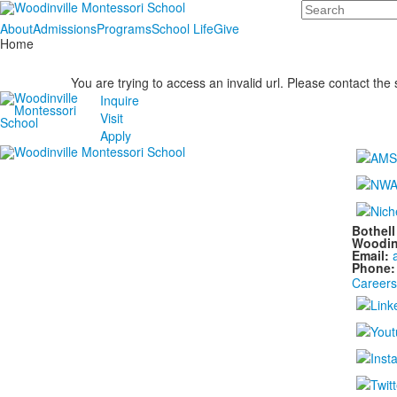
Search
About
Admissions
Programs
School Life
Give
Home
You are trying to access an invalid url. Please contact the
Inquire
Visit
Apply
Bothel
Woodin
Email:
Phone
Careers