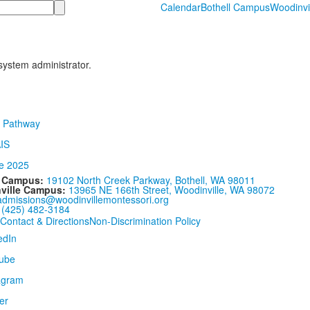
Calendar
Bothell Campus
Woodinvi
 system administrator.
l Campus:
19102 North Creek Parkway, Bothell, WA 98011
ville Campus:
13965 NE 166th Street, Woodinville, WA 98072
admissions@woodinvillemontessori.org
:
(425) 482-3184
Contact & Directions
Non-Discrimination Policy