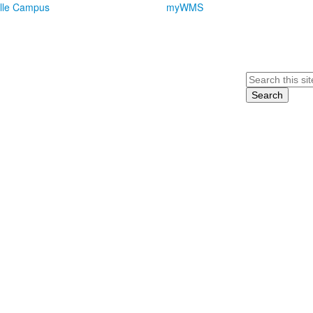
lle Campus
myWMS
Search