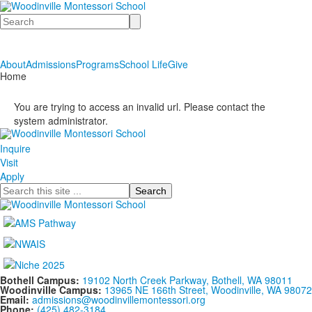
Search
About
Admissions
Programs
School Life
Give
Home
You are trying to access an invalid url. Please contact the
system administrator.
Inquire
Visit
Apply
Search
Bothell Campus:
19102 North Creek Parkway, Bothell, WA 98011
Woodinville Campus:
13965 NE 166th Street, Woodinville, WA 98072
Email:
admissions@woodinvillemontessori.org
Phone:
(425) 482-3184