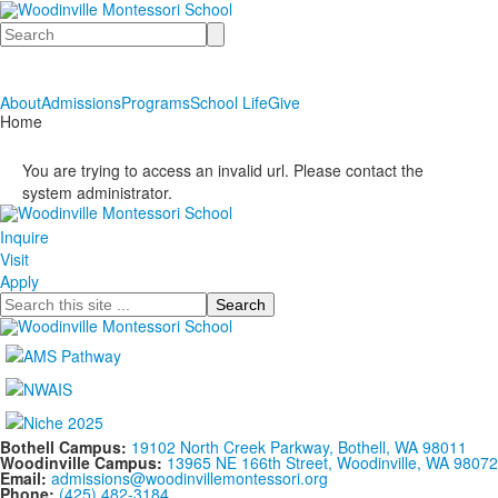
Search
About
Admissions
Programs
School Life
Give
Home
You are trying to access an invalid url. Please contact the
system administrator.
Inquire
Visit
Apply
Search
Bothell Campus:
19102 North Creek Parkway, Bothell, WA 98011
Woodinville Campus:
13965 NE 166th Street, Woodinville, WA 98072
Email:
admissions@woodinvillemontessori.org
Phone:
(425) 482-3184