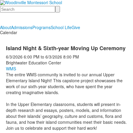
Search
About
Admissions
Programs
School Life
Give
Calendar
Island Night & Sixth-year Moving Up Ceremony
6/3/2026
6:00 PM
to
6/3/2026
8:00 PM
Brightwater Education Center
WMS
The entire WMS community is invited to our annual Upper
Elementary Island Night! This capstone project showcases the
work of our sixth-year students, who have spent the year
creating imaginative islands.
In the Upper Elementary classrooms, students will present in-
depth research and essays, posters, models, and information
about their islands’ geography, culture and customs, flora and
fauna, and how their island communities meet their basic needs.
Join us to celebrate and support their hard work!