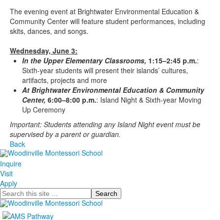
The evening event at Brightwater Environmental Education &
Community Center will feature student performances, including
skits, dances, and songs.
Wednesday, June 3:
In the Upper Elementary Classrooms,
1:15–2:45 p.m.
:
Sixth-year students will present their islands’ cultures,
artifacts, projects and more
At Brightwater Environmental Education & Community
Center,
6:00–8:00 p.m.
: Island Night & Sixth-year Moving
Up Ceremony
Important: Students attending any Island Night event must be
supervised by a parent or guardian.
Back
Inquire
Visit
Apply
Search