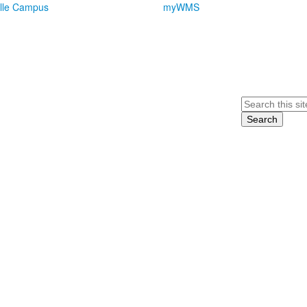
lle Campus
myWMS
Search