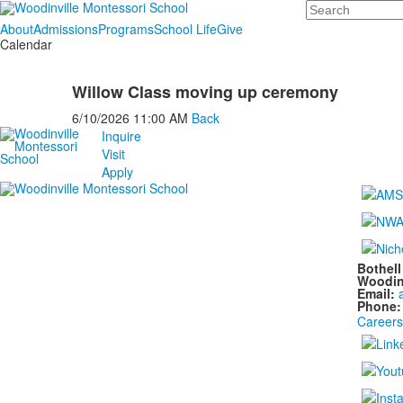
Search
About
Admissions
Programs
School Life
Give
Calendar
Willow Class moving up ceremony
6/10/2026
11:00 AM
Back
Inquire
Visit
Apply
Bothel
Woodin
Email:
Phone
Careers