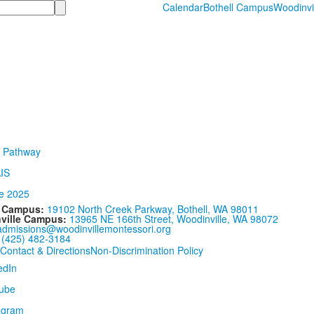
Calendar
Bothell Campus
Woodinvi
l Campus:
19102 North Creek Parkway, Bothell, WA 98011
ville Campus:
13965 NE 166th Street, Woodinville, WA 98072
admissions@woodinvillemontessori.org
:
(425) 482-3184
Contact & Directions
Non-Discrimination Policy