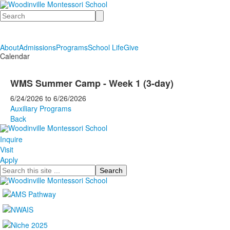
Search
About
Admissions
Programs
School Life
Give
Calendar
WMS Summer Camp - Week 1 (3-day)
6/24/2026
to
6/26/2026
Auxiliary Programs
Back
Inquire
Visit
Apply
Search