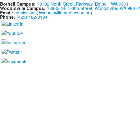
Bothell Campus:
19102 North Creek Parkway, Bothell, WA 98011
Woodinville Campus:
13965 NE 166th Street, Woodinville, WA 98072
Email:
admissions@woodinvillemontessori.org
Phone:
(425) 482-3184