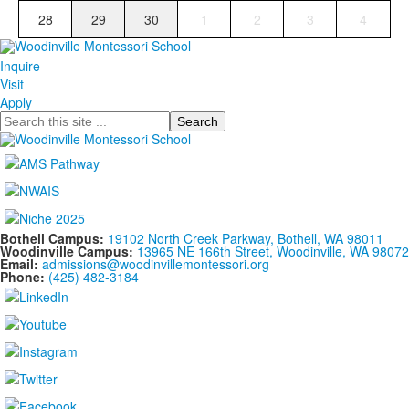
28
29
30
1
2
3
4
Inquire
Visit
Apply
Search
Bothell Campus:
19102 North Creek Parkway, Bothell, WA 98011
Woodinville Campus:
13965 NE 166th Street, Woodinville, WA 98072
Email:
admissions@woodinvillemontessori.org
Phone:
(425) 482-3184