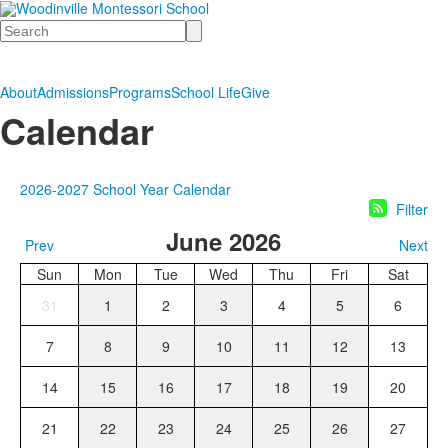
Search
About
Admissions
Programs
School Life
Give
Calendar
2026-2027 School Year Calendar
Filter
June 2026
Prev
Next
Sun
Mon
Tue
Wed
Thu
Fri
Sat
31
1
2
3
4
5
6
7
8
9
10
11
12
13
14
15
16
17
18
19
20
21
22
23
24
25
26
27